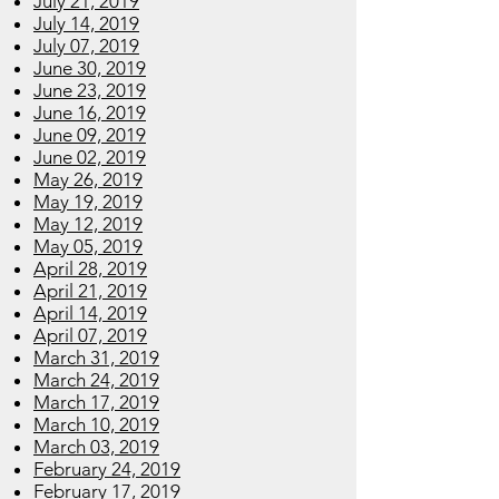
July 21, 2019
July 14, 2019
July 07, 2019
June 30, 2019
June 23, 2019
June 16, 2019
June 09, 2019
June 02, 2019
May 26, 2019
May 19, 2019
May 12, 2019
May 05, 2019
April 28, 2019
April 21, 2019
April 14, 2019
April 07, 2019
March 31, 2019
March 24, 2019
March 17, 2019
March 10, 2019
March 03, 2019
February 24, 2019
February 17, 2019