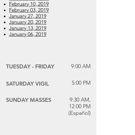
February 10, 2019
February 03, 2019
January 27, 2019
January 20, 2019
January 13, 2019
January 06, 2019
Mass Times
TUESDAY -
FRIDAY
9:00 AM
5:00 PM
SATURDAY VIGIL
SUNDAY MASSES
9:30 AM,
12:00 PM
(Español)