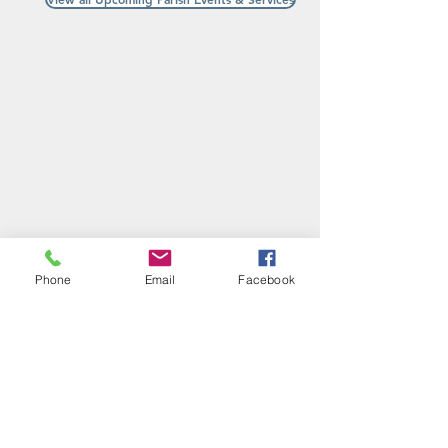
Phone
Email
Facebook