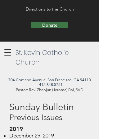
Directions to the Church
Donate
St. Kevin Catholic
Church
704 Cortland Avenue, San Francisco, CA 94110
- 415.648.5751
Pastor: Rev. Zhaojun (Jerome) Bai, SVD
Sunday Bulletin
Previous Issues
2019​
December 29, 2019