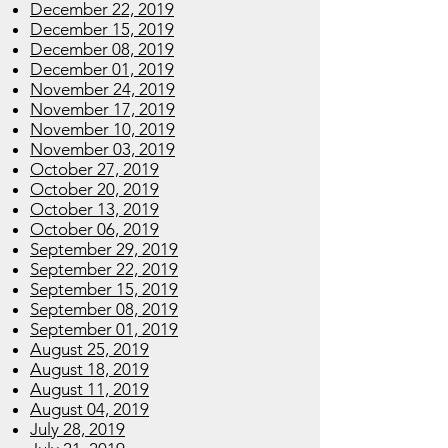
December 22, 2019
December 15, 2019
December 08, 2019
December 01, 2019
November 24, 2019
November 17, 2019
November 10, 2019
November 03, 2019
October 27, 2019
October 20, 2019
October 13, 2019
October 06, 2019
September 29, 2019
September 22, 2019
September 15, 2019
September 08, 2019
September 01, 2019
August 25, 2019
August 18, 2019
August 11, 2019
August 04, 2019
July 28, 2019