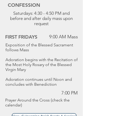
CONFESSION
Saturdays: 4:30 - 4:50 PM and
before and after daily mass upon
request
FIRST FRIDAYS
9:00 AM Mass
Exposition of the Blessed Sacrament
follows Mass
Adoration begins with the Recitation of
the Most Holy Rosary of the Blessed
Virgin Mary
Adoration continues until Noon and
concludes with Benediction
7:00 PM
Prayer Around the Cross (check the
calendar)
View all Upcoming Parish Events & Services