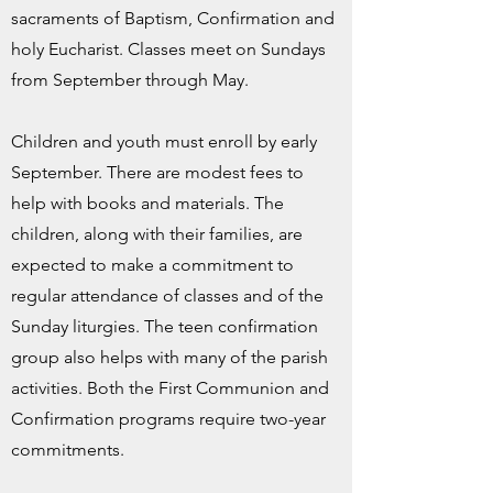
sacraments of Baptism, Confirmation and
holy Eucharist. Classes meet on Sundays
from September through May.
Children and youth must enroll by early
September. There are modest fees to
help with books and materials. The
children, along with their families, are
expected to make a commitment to
regular attendance of classes and of the
Sunday liturgies. The teen confirmation
group also helps with many of the parish
activities. Both the First Communion and
Confirmation programs require two-year
commitments.