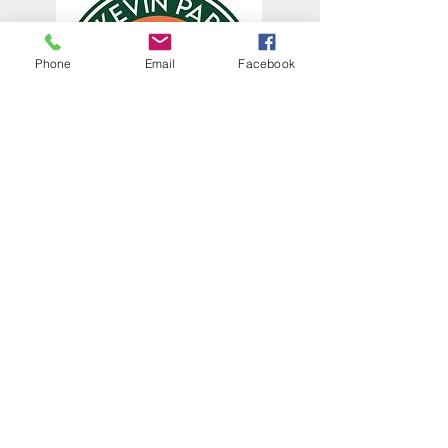
Phone
Email
Facebook
The Centennial of St. Kevin Parish
was in 2022. Help us continue
celebrating it by sharing your
memories and photos and sending
them to:
office@stkevinsf.org
Subscribe to Our
Newsletter