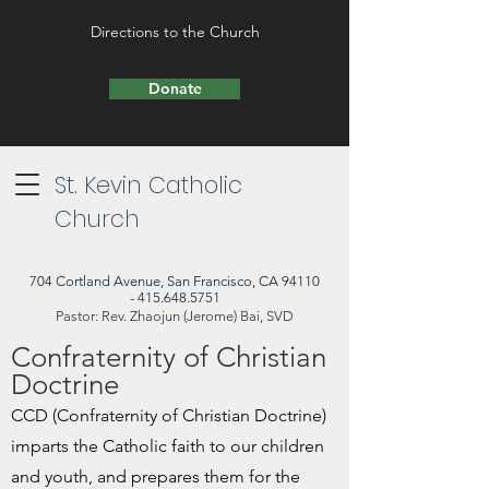
Directions to the Church
Donate
St. Kevin Catholic
Church
704 Cortland Avenue, San Francisco, CA 94110
- 415.648.5751
Pastor: Rev. Zhaojun (Jerome) Bai, SVD
Confraternity of Christian
Doctrine
CCD (Confraternity of Christian Doctrine)
imparts the Catholic faith to our children
and youth, and prepares them for the