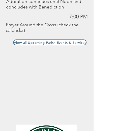
Adoration continues until Noon and
concludes with Benediction
7:00 PM
Prayer Around the Cross (check the
calendar)
View all Upcoming Parish Events & Services