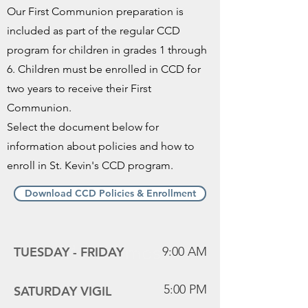
Our First Communion preparation is
included as part of the regular CCD
program for children in grades 1 through
6. Children must be enrolled in CCD for
two years to receive their First
Communion.
Select the document below for
information about policies and how to
enroll in St. Kevin's CCD program.
Download CCD Policies & Enrollment
Mass Times
TUESDAY -
FRIDAY
9:00 AM
5:00 PM
SATURDAY VIGIL