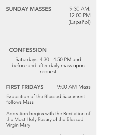
SUNDAY MASSES
9:30 AM,
12:00 PM
(Español)
CONFESSION
Saturdays: 4:30 - 4:50 PM and
before and after daily mass upon
request
FIRST FRIDAYS
9:00 AM Mass
Exposition of the Blessed Sacrament
follows Mass
Adoration begins with the Recitation of
the Most Holy Rosary of the Blessed
Virgin Mary