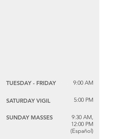
Mass Times
TUESDAY -
FRIDAY
9:00 AM
5:00 PM
SATURDAY VIGIL
SUNDAY MASSES
9:30 AM,
12:00 PM
(Español)