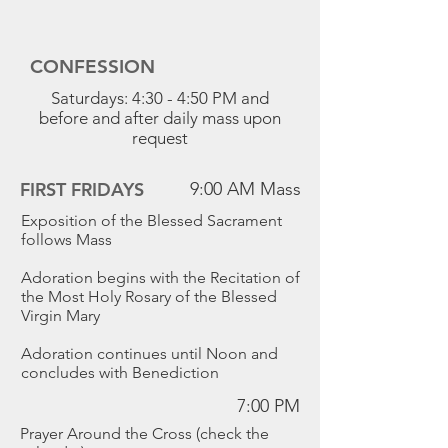
CONFESSION
Saturdays: 4:30 - 4:50 PM and
before and after daily mass upon
request
FIRST FRIDAYS
9:00 AM Mass
Exposition of the Blessed Sacrament
follows Mass
Adoration begins with the Recitation of
the Most Holy Rosary of the Blessed
Virgin Mary
Adoration continues until Noon and
concludes with Benediction
7:00 PM
Prayer Around the Cross (check the