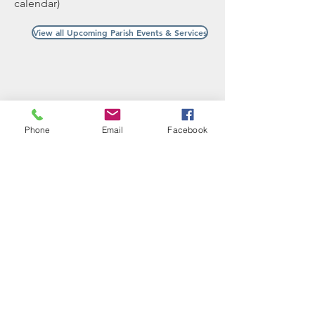
calendar)
View all Upcoming Parish Events & Services
Phone
Email
Facebook