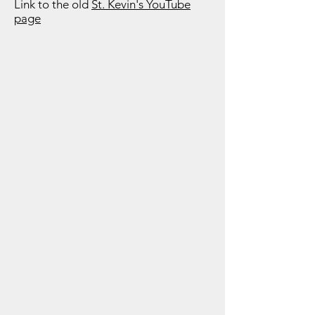
Link to the old
St. Kevin's YouTube
page