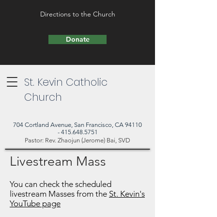
Directions to the Church
Donate
St. Kevin Catholic
Church
704 Cortland Avenue, San Francisco, CA 94110
- 415.648.5751
Pastor: Rev. Zhaojun (Jerome) Bai, SVD
Livestream Mass
You can check the scheduled
livestream Masses from the
St. Kevin's
YouTube page