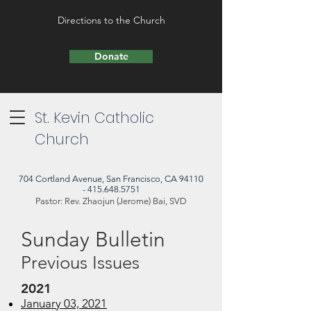
Directions to the Church
Donate
St. Kevin Catholic
Church
704 Cortland Avenue, San Francisco, CA 94110
- 415.648.5751
Pastor: Rev. Zhaojun (Jerome) Bai, SVD
Sunday Bulletin
Previous Issues
2021
January 03, 2021