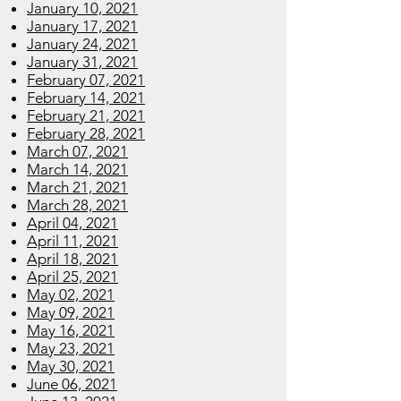
January 10, 2021
January 17, 2021
January 24, 2021
January 31, 2021
February 07, 2021
February 14, 2021
February 21, 2021
February 28, 2021
March 07, 2021
March 14, 2021
March 21, 2021
March 28, 2021
April 04, 2021
April 11, 2021
April 18, 2021
April 25, 2021
May 02, 2021
May 09, 2021
May 16, 2021
May 23, 2021
May 30, 2021
June 06, 2021