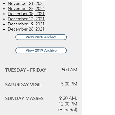
November 21, 2021
November 28, 2021
December 05, 2021
December 12, 2021
December 19, 2021
December 26, 2021
View 2020 Archive
View 2019 Archive
Mass Times
TUESDAY -
FRIDAY
9:00 AM
5:00 PM
SATURDAY VIGIL
SUNDAY MASSES
9:30 AM,
12:00 PM
(Español)