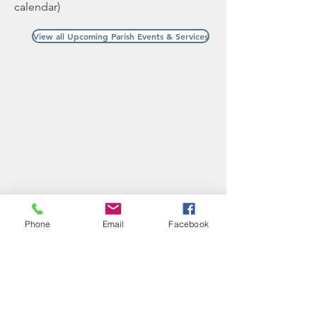
calendar)
View all Upcoming Parish Events & Services
Phone
Email
Facebook