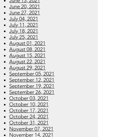
June 13, 2021
June 20, 2021
June 27, 2021
July 04, 2021
July 11, 2021
July 18, 2021
July 25, 2021
August 01, 2021
August 08, 2021
August 15, 2021
August 22, 2021
August 29, 2021
September 05, 2021
September 12, 2021
September 19, 2021
September 26, 2021
October 03, 2021
October 10, 2021
October 17, 2021
October 24, 2021
October 31, 2021
November 07, 2021
November 14, 2021