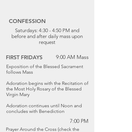
CONFESSION
Saturdays: 4:30 - 4:50 PM and
before and after daily mass upon
request
FIRST FRIDAYS
9:00 AM Mass
Exposition of the Blessed Sacrament
follows Mass
Adoration begins with the Recitation of
the Most Holy Rosary of the Blessed
Virgin Mary
Adoration continues until Noon and
concludes with Benediction
7:00 PM
Prayer Around the Cross (check the