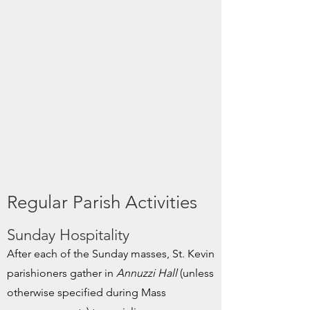
Regular Parish Activities
Sunday Hospitality
After each of the Sunday masses, St. Kevin
parishioners gather in
Annuzzi Hall
(unless
otherwise specified during Mass