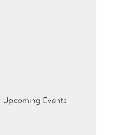
Upcoming Events