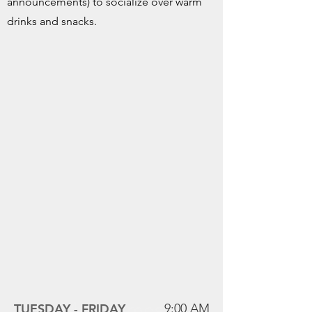
announcements) to socialize over warm
drinks and snacks.
Mass Times
TUESDAY -
FRIDAY
9:00 AM