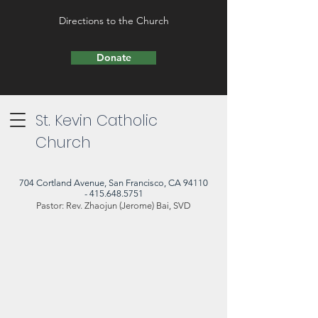
Directions to the Church
Donate
St. Kevin Catholic
Church
704 Cortland Avenue, San Francisco, CA 94110
- 415.648.5751
Pastor: Rev. Zhaojun (Jerome) Bai, SVD