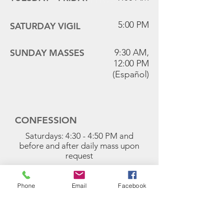
5:00 PM
SATURDAY VIGIL
SUNDAY MASSES
9:30 AM,
12:00 PM
(Español)
CONFESSION
Saturdays: 4:30 - 4:50 PM and
before and after daily mass upon
request
FIRST FRIDAYS
9:00 AM Mass
Phone
Email
Facebook
Exposition of the Blessed Sacrament
follows Mass