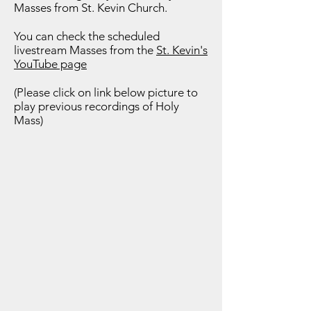
Masses from St. Kevin Church.
You can check the scheduled
livestream Masses from the
St. Kevin's
YouTube page
(Please click on link below picture to
play previous recordings of Holy
Mass)