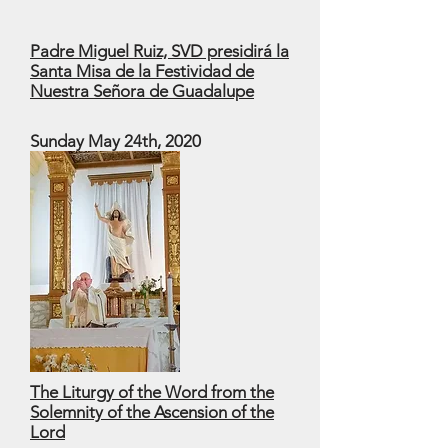
Padre Miguel Ruiz, SVD presidirá la
Santa Misa de la Festividad de
Nuestra Señora de Guadalupe
Sunday May 24th, 2020
The Liturgy of the Word from the
Solemnity of the Ascension of the
Lord