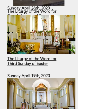
Sunday April 26th, 2020
The Liturgy of the Word for
Fourth Sunday of Easter
Good Shepherd Sunday
The Liturgy of the Word for
Third Sunday of Easter
Sunday April 19th, 2020