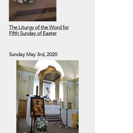
The Liturgy of the Word for
Fifth Sunday of Easter
Sunday May 3rd, 2020