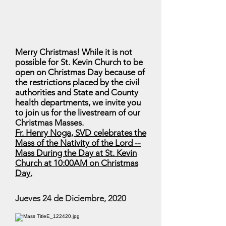
Merry Christmas! While it is not
possible for St. Kevin Church to be
open on Christmas Day because of
the restrictions placed by the civil
authorities and State and County
health departments, we invite you
to join us for the livestream of our
Christmas Masses.
Fr. Henry Noga, SVD celebrates the
Mass of the Nativity of the Lord --
Mass During the Day at St. Kevin
Church at 10:00AM on Christmas
Day.
Jueves 24 de Diciembre, 2020