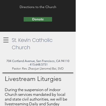
Directions to the Church
Donate
St. Kevin Catholic
Church
704 Cortland Avenue, San Francisco, CA 94110
- 415.648.5751
Pastor: Rev. Zhaojun (Jerome) Bai, SVD
Livestream Liturgies
During the suspension of indoor
Church services mandated by local
and state civil authorities, we will be
livestreaming Daily and Sunday