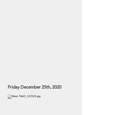
Friday December 25th, 2020