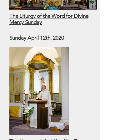
The Liturgy of the Word for Divine
Mercy Sunday
Sunday April 12th, 2020