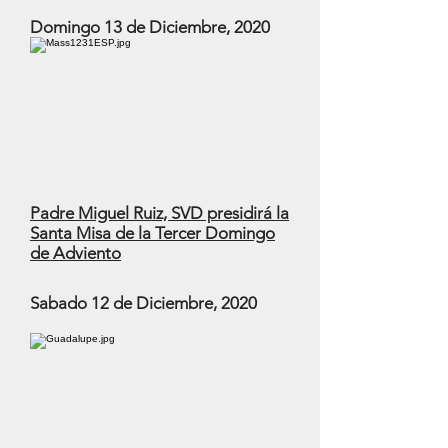
Domingo 13 de Diciembre, 2020
Padre Miguel Ruiz, SVD presidirá la
Santa Misa de la Tercer Domingo
de Adviento
Sabado 12 de Diciembre, 2020