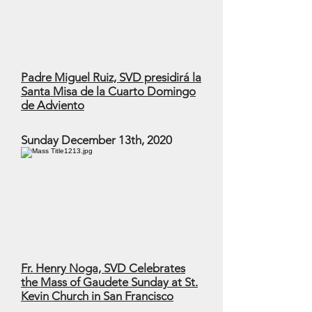
Padre Miguel Ruiz, SVD presidirá la
Santa Misa de la Cuarto Domingo
de Adviento
Sunday December 13th, 2020
Fr. Henry Noga, SVD Celebrates
the Mass of Gaudete Sunday at St.
Kevin Church in San Francisco