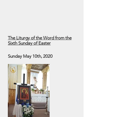
The Liturgy of the Word from the
Sixth Sunday of Easter
Sunday May 10th, 2020