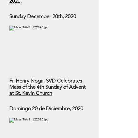
2020.
Sunday December 20th, 2020
Fr. Henry Noga, SVD Celebrates
Mass of the 4th Sunday of Advent
at St. Kevin Church
Domingo 20 de Diciembre, 2020