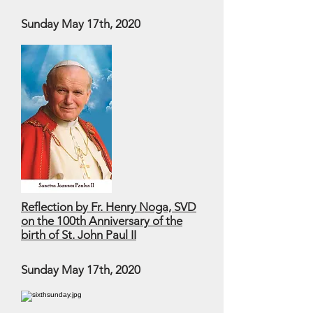
Sunday May 17th, 2020
Reflection by Fr. Henry Noga, SVD
on the 100th Anniversary of the
birth of St. John Paul II
Sunday May 17th, 2020