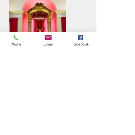
Phone
Email
Facebook
The Liturgy of the Word for Good
Friday
Thursday April 9th, 2020