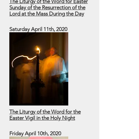
The Liturgy of the Word for Easter
Sunday of the Resurrection of the
Lord at the Mass During the Day
Saturday April 11th, 2020
The Liturgy of the Word for the
Easter Vigil in the Holy Night
Friday April 10th, 2020