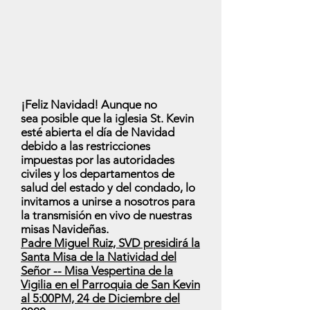
¡Feliz Navidad! Aunque no
sea posible que la iglesia St. Kevin
esté abierta el día de Navidad
debido a las restricciones
impuestas por las autoridades
civiles y los departamentos de
salud del estado y del condado, lo
invitamos a unirse a nosotros para
la transmisión en vivo de nuestras
misas Navideñas.
Padre Miguel Ruiz, SVD presidirá la
Santa Misa de la Natividad del
Señor -- Misa Vespertina de la
Vigilia en el Parroquia de San Kevin
al 5:00PM, 24 de Diciembre del