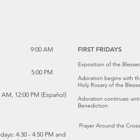
Mass Times
9:00 AM
FIRST FRIDAYS
Exposition of the Bless
5:00 PM
Adoration begins with th
Holy Rosary of the Bless
0 AM, 12:00 PM (Español)
Adoration continues unt
Benediction
Prayer Around the Cross
days: 4:30 - 4:50 PM and