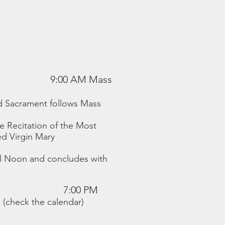
9:00 AM Mass
ed Sacrament follows Mass
e Recitation of the Most
ed Virgin Mary
il Noon and concludes with
7:00 PM
 (check the calendar)