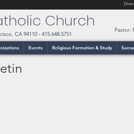
Direc
Catholic Church
Pastor:
cisco, CA 94110 - 415.648.5751
nizations
Events
Religious Formation & Study
Sacra
etin