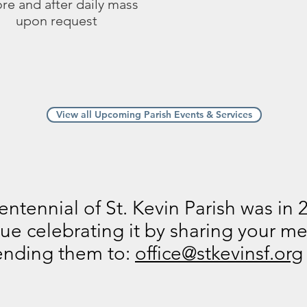
re and after daily mass
upon request
View all Upcoming Parish Events & Services
ntennial of St. Kevin Parish was in 
ue celebrating it by sharing your 
ending them to:
office@stkevinsf.org