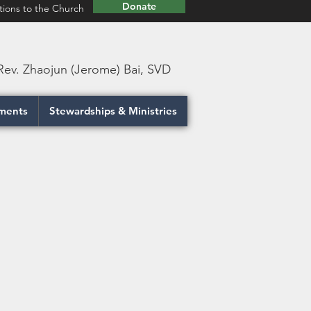
Donate
tions to the Church
 Rev. Zhaojun (Jerome) Bai, SVD
ments
Stewardships & Ministries