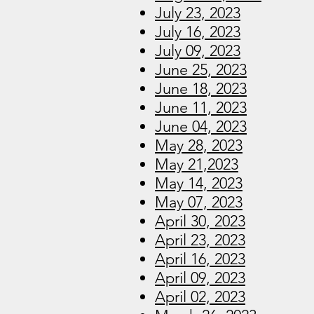
July 23, 2023
July 16, 2023
July 09, 2023
June 25, 2023
June 18, 2023
June 11, 2023
June 04, 2023
May 28, 2023
May 21,2023
May 14, 2023
May 07, 2023
April 30, 2023
April 23, 2023
April 16, 2023
April 09, 2023
April 02, 2023