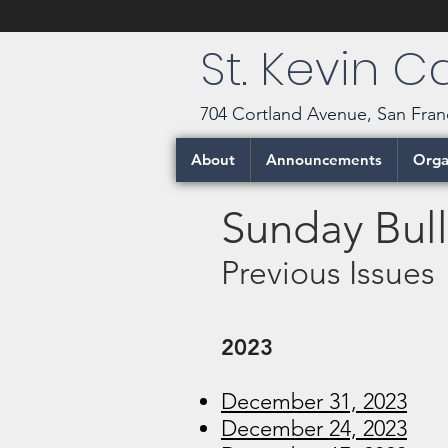
St. Kevin 
704 Cortland Avenue, San Fran
About
Announcements
Orga
Sunday Bull
Previous Issues
2023
December 31, 2023
December 24, 2023