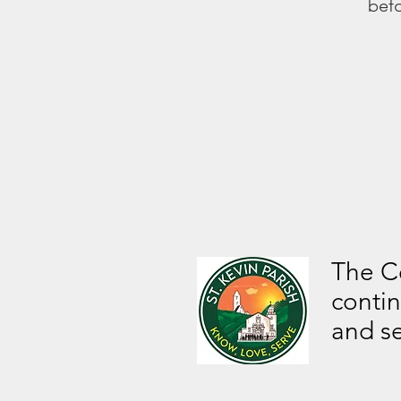
befo
The Ce
contin
and s