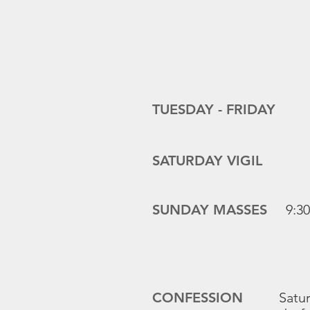
TUESDAY -
FRIDAY
SATURDAY VIGIL
SUNDAY MASSES
9:3
CONFESSION
Satur