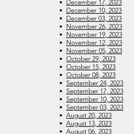
December 17, 2023
December 10, 2023
December 03, 2023
November 26, 2023
November 19, 2023
November 12, 2023
November 05, 2023
October 29, 2023
October 15, 2023
October 08, 2023
September 24, 2023
September 17, 2023
September 10, 2023
September 03, 2023
August 20, 2023
August 13, 2023
August 06, 2023