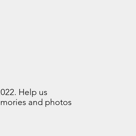
2022. Help us
memories and photos