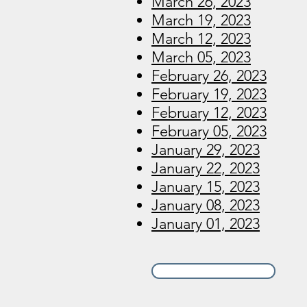
March 26, 2023
March 19, 2023
March 12, 2023
March 05, 2023
February 26, 2023
February 19, 2023
February 12, 2023
February 05, 2023
January 29, 2023
January 22, 2023
January 15, 2023
January 08, 2023
January 01, 2023
View 2022 Archive